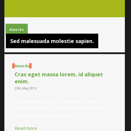
Awards
Sed malesuada molestie sapien.
Awards
Cras eget massa lorem, id aliquet
enim.
25th May 2013
Suspendisse aliquet malesuada convallis.
Proin vulputate, nunc in vestibulum ornare,
purus quam ultricies magna
Read more