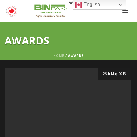
English
AWARDS
HOME
/
AWARDS
25th May 2013