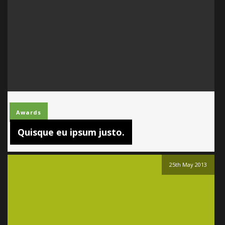
Awards
Quisque eu ipsum justo.
25th May 2013