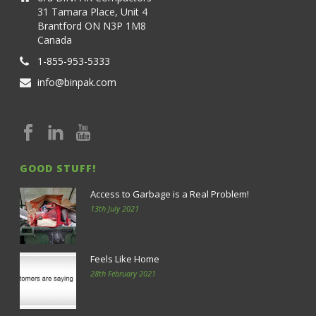
31 Tamara Place, Unit 4
Brantford ON N3P 1M8
Canada
1-855-953-5333
info@binpak.com
GOOD STUFF!
Access to Garbage is a Real Problem!
13th July 2021
Feels Like Home
28th February 2021