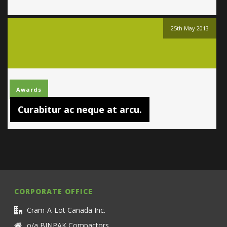
25th May 2013
Awards
Curabitur ac neque at arcu.
CORPORATE OFFICE
Cram-A-Lot Canada Inc.
o/a BINPAK Compactors