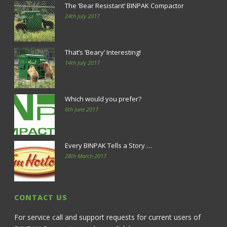
The ‘Bear Resistant’ BINPAK Compactor
24th July 2017
That’s ‘Beary’ Interesting!
14th July 2017
Which would you prefer?
6th June 2017
Every BINPAK Tells a Story …
28th March 2017
CONTACT US
For service call and support requests for current users of