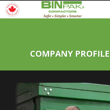
COMPANY PROFILE