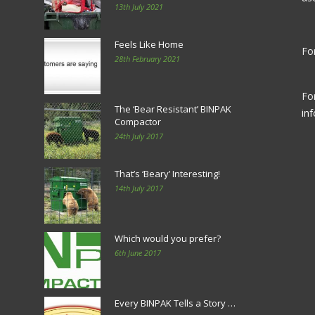
13th July 2021
Feels Like Home
For
28th February 2021
Fo
The ‘Bear Resistant’ BINPAK
in
Compactor
24th July 2017
That’s ‘Beary’ Interesting!
14th July 2017
Which would you prefer?
6th June 2017
Every BINPAK Tells a Story …