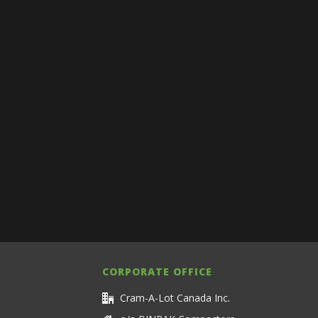
CORPORATE OFFICE
Cram-A-Lot Canada Inc.