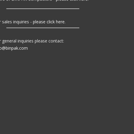
 sales inquiries -
please click here
.
r general inquiries please contact:
fo@binpak.com