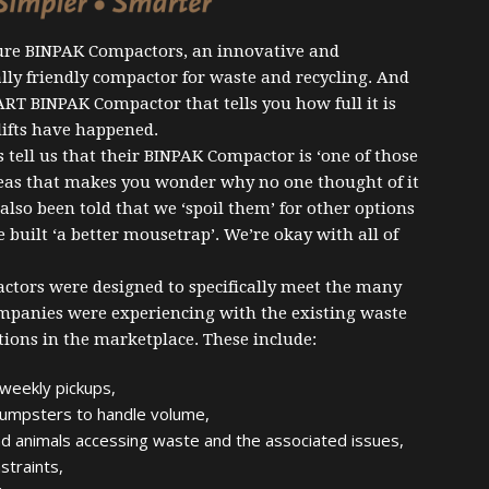
re BINPAK Compactors, an innovative and
ly friendly compactor for waste and recycling. And
ART BINPAK Compactor that tells you how full it is
 lifts have happened.
tell us that their BINPAK Compactor is ‘one of those
deas that makes you wonder why no one thought of it
 also been told that we ‘spoil them’ for other options
 built ‘a better mousetrap’. We’re okay with all of
tors were designed to specifically meet the many
ompanies were experiencing with the existing waste
ions in the marketplace. These include:
weekly pickups,
dumpsters to handle volume,
d animals accessing waste and the associated issues,
straints,