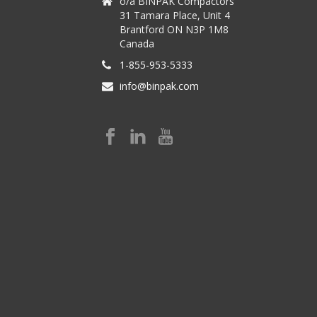
o/a BINPAK Compactors
31 Tamara Place, Unit 4
Brantford ON N3P 1M8
Canada
1-855-953-5333
info@binpak.com