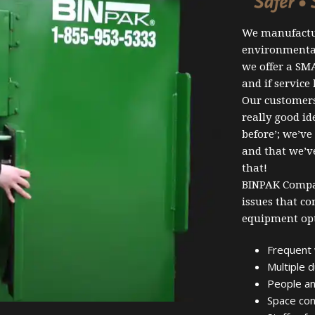
We manufactu
environmental
we offer a SM
and if service
Our customers 
really good i
before’; we’ve
and that we’ve
that!
BINPAK Compac
issues that c
equipment opt
Frequent 
Multiple 
People an
Space con