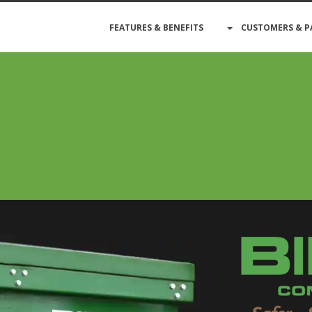
FEATURES & BENEFITS
CUSTOMERS & P