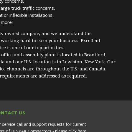
ty concerns,
arge truck traffic concerns,
or inflexible installations,
 more!
ily-owned company and we understand the
 working hard to earn your business. Excellent
ce is one of our top priorities.
office and assembly plant is located in Brantford,
a and our U.S. location is in Lewiston, New York. Our
vice channels are throughout the U.S. and Canada.
 requirements are addressed as required.
ONTACT US
r service call and support requests for current
ers of BINPAK Compactors -
please click here
.