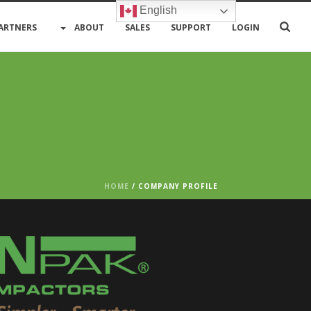
English
ARTNERS
ABOUT
SALES
SUPPORT
LOGIN
HOME
/
COMPANY PROFILE