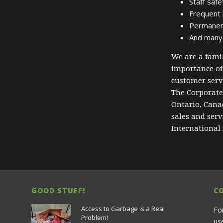
Staff safe
Frequent l
Permanent 
And many
We are a fam
importance of
customer servi
The Corporate 
Ontario, Canad
sales and ser
International
GOOD STUFF!
C
Access to Garbage is a Real
Fo
Problem!
us