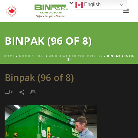
English
BINPAK (96 OF 8)
HOME
/
GOOD STUFF!
/
WHICH WOULD YOU PREFER?
/ BINPAK (96 OF
8)
Binpak (96 of 8)
0