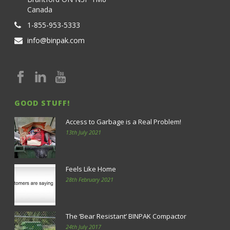
Canada
1-855-953-5333
info@binpak.com
GOOD STUFF!
Access to Garbage is a Real Problem!
13th July 2021
Feels Like Home
28th February 2021
The ‘Bear Resistant’ BINPAK Compactor
24th July 2017