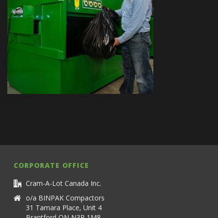
CORPORATE OFFICE
Cram-A-Lot Canada Inc.
o/a BINPAK Compactors
31 Tamara Place, Unit 4
Brantford ON N3P 1M8