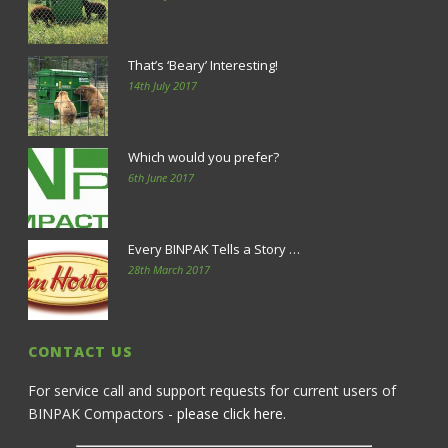
That’s ‘Beary’ Interesting!
14th July 2017
Which would you prefer?
6th June 2017
Every BINPAK Tells a Story …
28th March 2017
CONTACT US
For service call and support requests for current users of
BINPAK Compactors -
please click here
.