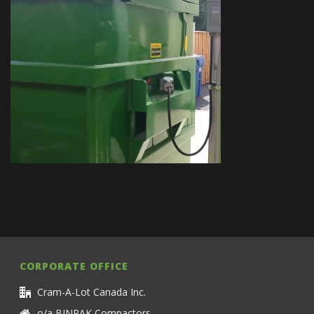
CORPORATE OFFICE
Cram-A-Lot Canada Inc.
o/a BINPAK Compactors