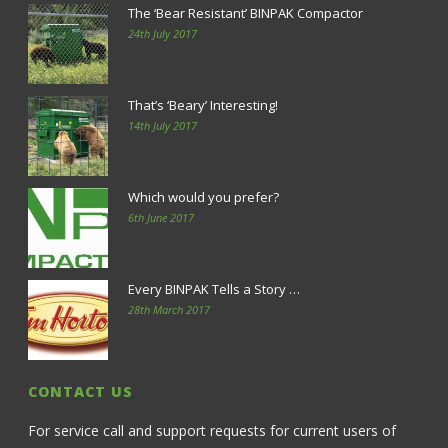
The ‘Bear Resistant’ BINPAK Compactor
24th July 2017
That’s ‘Beary’ Interesting!
14th July 2017
Which would you prefer?
6th June 2017
Every BINPAK Tells a Story …
28th March 2017
CONTACT US
For service call and support requests for current users of