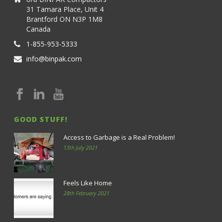
31 Tamara Place, Unit 4
Brantford ON N3P 1M8
Canada
1-855-953-5333
info@binpak.com
GOOD STUFF!
Access to Garbage is a Real Problem!
13th July 2021
Feels Like Home
28th February 2021