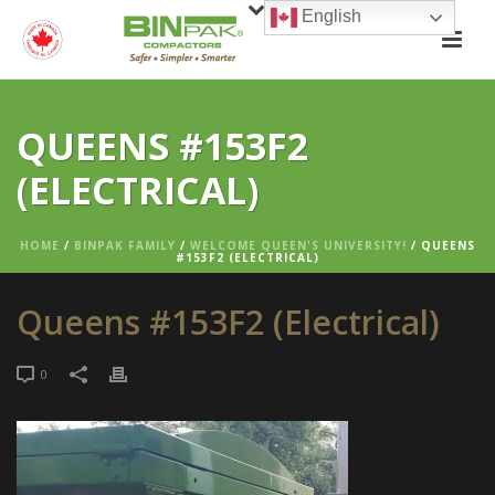
English
QUEENS #153F2
(ELECTRICAL)
HOME
/
BINPAK FAMILY
/
WELCOME QUEEN'S UNIVERSITY!
/ QUEENS
#153F2 (ELECTRICAL)
Queens #153F2 (Electrical)
0