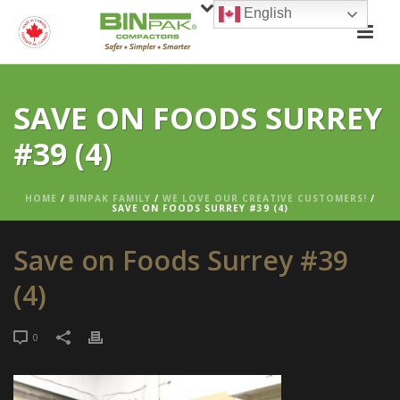
English
SAVE ON FOODS SURREY
#39 (4)
HOME
/
BINPAK FAMILY
/
WE LOVE OUR CREATIVE CUSTOMERS!
/
SAVE ON FOODS SURREY #39 (4)
Save on Foods Surrey #39
(4)
0