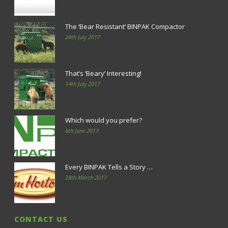
The ‘Bear Resistant’ BINPAK Compactor
24th July 2017
That’s ‘Beary’ Interesting!
14th July 2017
Which would you prefer?
6th June 2017
Every BINPAK Tells a Story …
28th March 2017
CONTACT US