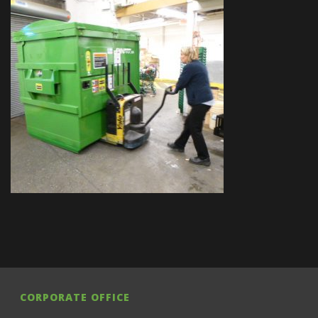
CORPORATE OFFICE