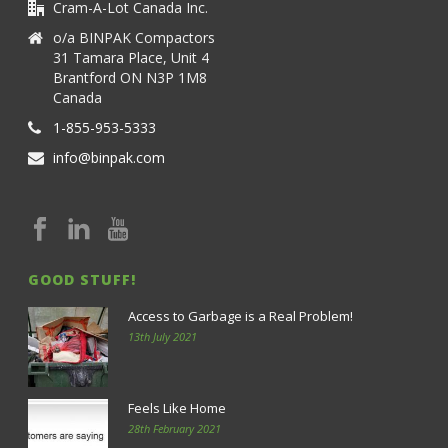
Cram-A-Lot Canada Inc.
o/a BINPAK Compactors
31 Tamara Place, Unit 4
Brantford ON N3P 1M8
Canada
1-855-953-5333
info@binpak.com
GOOD STUFF!
Access to Garbage is a Real Problem!
13th July 2021
Feels Like Home
28th February 2021