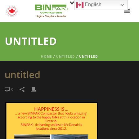
English
UNTITLED
HOME
/
UNTITLED
/ UNTITLED
untitled
0