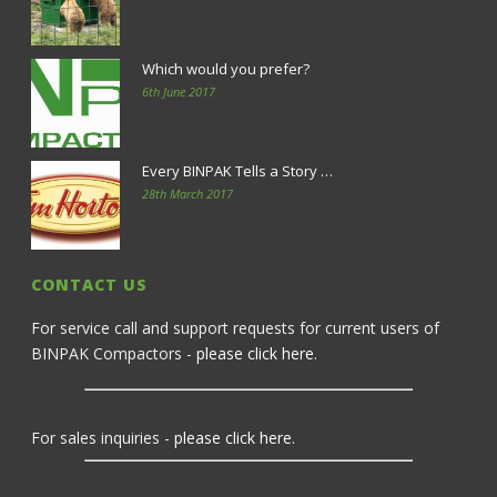
Which would you prefer?
6th June 2017
Every BINPAK Tells a Story …
28th March 2017
CONTACT US
For service call and support requests for current users of
BINPAK Compactors -
please click here
.
For sales inquiries -
please click here
.