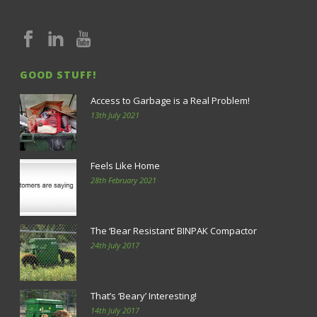
GOOD STUFF!
Access to Garbage is a Real Problem!
13th July 2021
Feels Like Home
28th February 2021
The ‘Bear Resistant’ BINPAK Compactor
24th July 2017
That’s ‘Beary’ Interesting!
14th July 2017