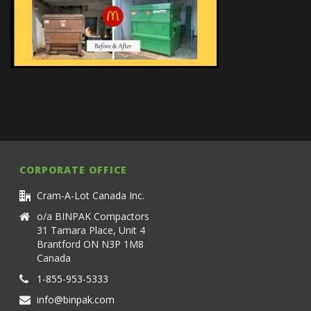
CORPORATE OFFICE
Cram-A-Lot Canada Inc.
o/a BINPAK Compactors
31 Tamara Place, Unit 4
Brantford ON N3P 1M8
Canada
1-855-953-5333
info@binpak.com