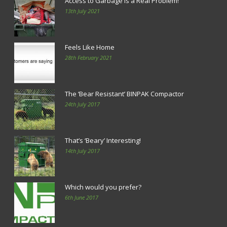
Access to Garbage is a Real Problem!
13th July 2021
Feels Like Home
28th February 2021
The ‘Bear Resistant’ BINPAK Compactor
24th July 2017
That’s ‘Beary’ Interesting!
14th July 2017
Which would you prefer?
6th June 2017