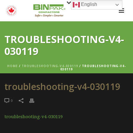
English
TROUBLESHOOTING-V4-
030119
HOME
/
TROUBLESHOOTING-V4-030119
/ TROUBLESHOOTING-V4-
030119
troubleshooting-v4-030119
0
troubleshooting-v4-030119