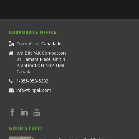
CORPORATE OFFICE
Cram-A-Lot Canada Inc.
o/a BINPAK Compactors
31 Tamara Place, Unit 4
Brantford ON N3P 1M8
Canada
1-855-953-5333
info@binpak.com
GOOD STUFF!