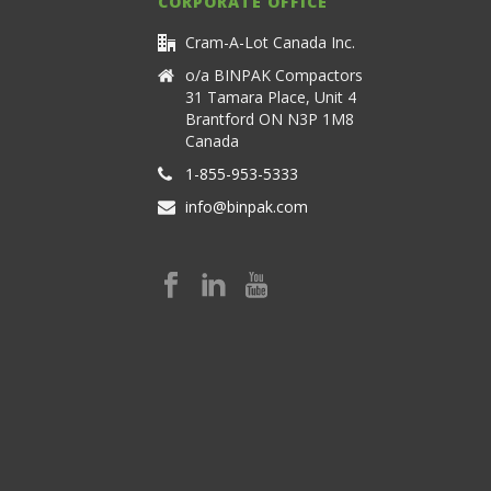
CORPORATE OFFICE
Cram-A-Lot Canada Inc.
o/a BINPAK Compactors
31 Tamara Place, Unit 4
Brantford ON N3P 1M8
Canada
1-855-953-5333
info@binpak.com