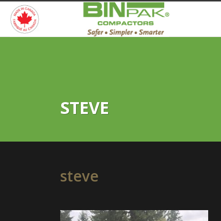
STEVE
steve