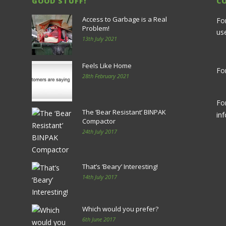
GOOD STUFF!
C
Access to Garbage is a Real
Fo
Problem!
us
13th July 2021
Feels Like Home
For
28th February 2021
Fo
The ‘Bear Resistant’ BINPAK
in
Compactor
24th July 2017
That’s ‘Beary’ Interesting!
14th July 2017
Which would you prefer?
6th June 2017