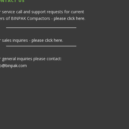
ONTACT US
r service call and support requests for current
ers of BINPAK Compactors -
please click here
.
 sales inquiries -
please click here
.
r general inquiries please contact:
fo@binpak.com