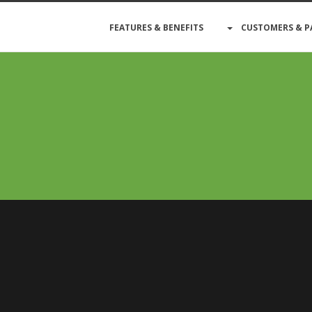
FEATURES & BENEFITS
CUSTOMERS & P