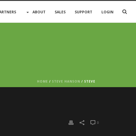
ARTNERS
ABOUT
SALES
SUPPORT
LOGIN
HOME
/
STEVE HANSON
/ STEVE
0