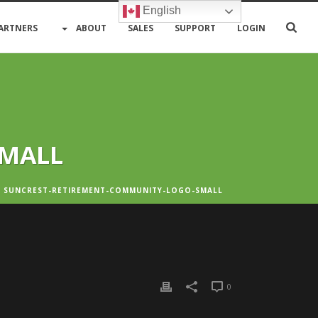
English
ARTNERS
ABOUT
SALES
SUPPORT
LOGIN
SMALL
 SUNCREST-RETIREMENT-COMMUNITY-LOGO-SMALL
0