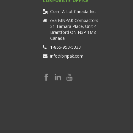
CORPORATE OFFICE
Cram-A-Lot Canada Inc.
o/a BINPAK Compactors
31 Tamara Place, Unit 4
Brantford ON N3P 1M8
Canada
1-855-953-5333
info@binpak.com