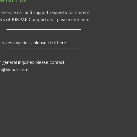
ONTACT US
r service call and support requests for current
ers of BINPAK Compactors -
please click here
.
 sales inquiries -
please click here
.
r general inquiries please contact:
fo@binpak.com