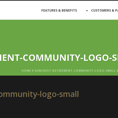
FEATURES & BENEFITS
CUSTOMERS & P
MENT-COMMUNITY-LOGO-
HOME
/
SUNCREST-RETIREMENT-COMMUNITY-LOGO-SMALL
/
community-logo-small