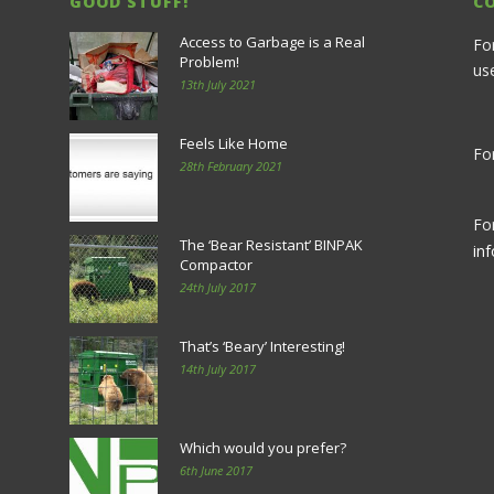
GOOD STUFF!
C
Access to Garbage is a Real
Fo
Problem!
us
13th July 2021
Feels Like Home
For
28th February 2021
Fo
The ‘Bear Resistant’ BINPAK
in
Compactor
24th July 2017
That’s ‘Beary’ Interesting!
14th July 2017
Which would you prefer?
6th June 2017