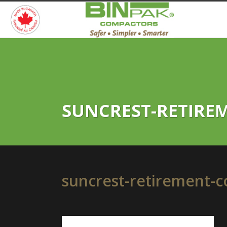
SUNCREST-RETIRE
suncrest-retirement-