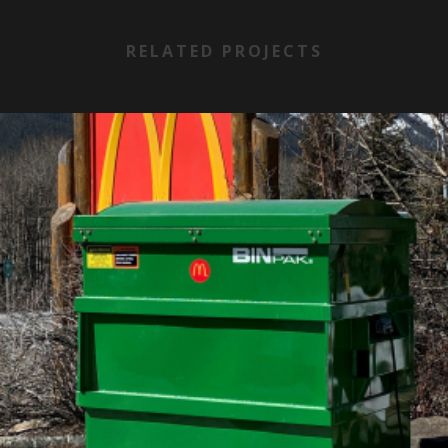
RELATED PROJECTS