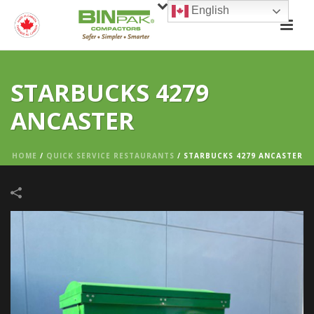
English
STARBUCKS 4279
ANCASTER
HOME
/
QUICK SERVICE RESTAURANTS
/
STARBUCKS 4279 ANCASTER