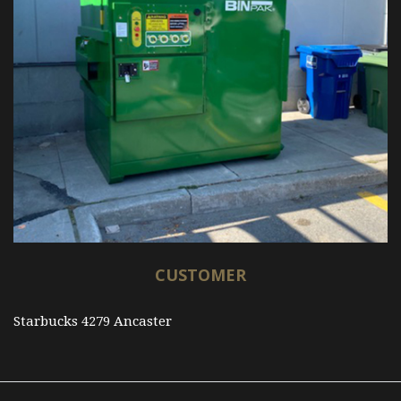
CUSTOMER
Starbucks 4279 Ancaster