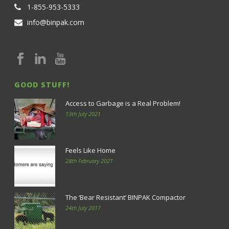
1-855-953-5333
info@binpak.com
GOOD STUFF!
Access to Garbage is a Real Problem!
13th July 2021
Feels Like Home
28th February 2021
The ‘Bear Resistant’ BINPAK Compactor
24th July 2017