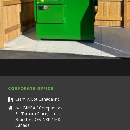
CORPORATE OFFICE
Cram-A-Lot Canada Inc.
o/a BINPAK Compactors
31 Tamara Place, Unit 4
Brantford ON N3P 1M8
Canada