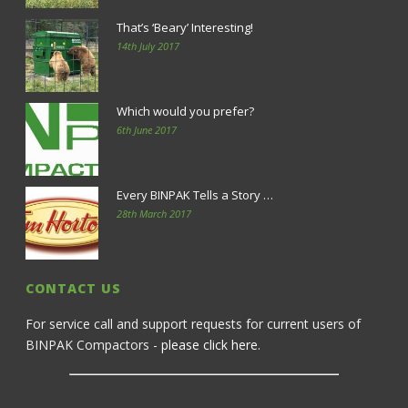
That’s ‘Beary’ Interesting!
14th July 2017
Which would you prefer?
6th June 2017
Every BINPAK Tells a Story …
28th March 2017
CONTACT US
For service call and support requests for current users of
BINPAK Compactors -
please click here
.