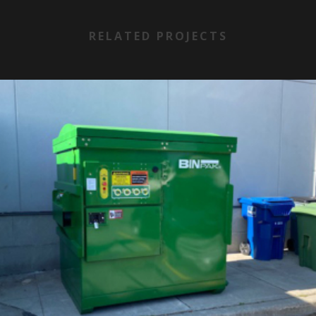
RELATED PROJECTS