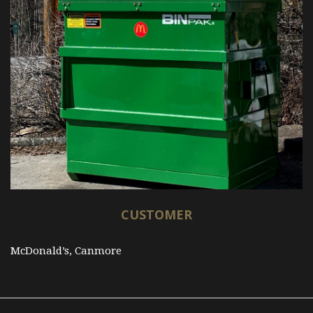
CUSTOMER
McDonald’s, Canmore