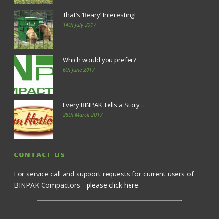
That’s ‘Beary’ Interesting!
14th July 2017
Which would you prefer?
6th June 2017
Every BINPAK Tells a Story …
28th March 2017
CONTACT US
For service call and support requests for current users of
BINPAK Compactors -
please click here
.