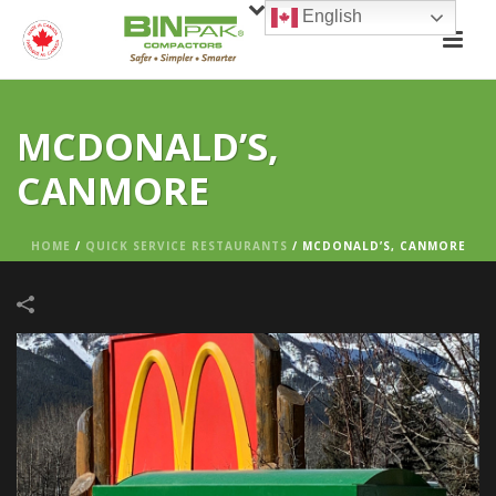
English
MCDONALD’S,
CANMORE
HOME
/
QUICK SERVICE RESTAURANTS
/
MCDONALD’S, CANMORE