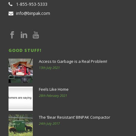
1-855-953-5333
info@binpak.com
GOOD STUFF!
Access to Garbage is a Real Problem!
13th July 2021
Feels Like Home
28th February 2021
The ‘Bear Resistant’ BINPAK Compactor
24th July 2017