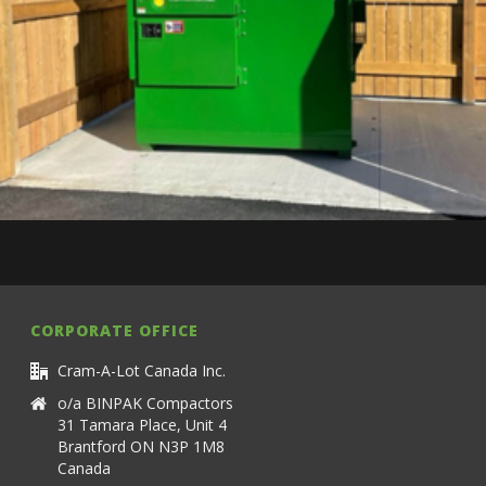
CORPORATE OFFICE
Cram-A-Lot Canada Inc.
o/a BINPAK Compactors
31 Tamara Place, Unit 4
Brantford ON N3P 1M8
Canada