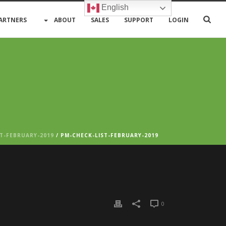
English
ARTNERS
ABOUT
SALES
SUPPORT
LOGIN
T-FEBRUARY-2019
/ PM-CHECK-LIST-FEBRUARY-2019
0