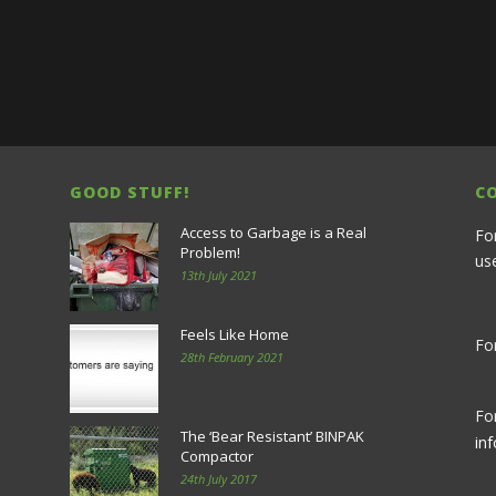
GOOD STUFF!
C
Access to Garbage is a Real
Fo
Problem!
us
13th July 2021
Feels Like Home
For
28th February 2021
Fo
The ‘Bear Resistant’ BINPAK
in
Compactor
24th July 2017