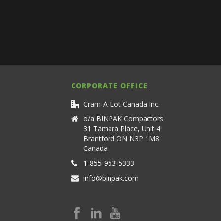
CORPORATE OFFICE
Cram-A-Lot Canada Inc.
o/a BINPAK Compactors
31 Tamara Place, Unit 4
Brantford ON N3P 1M8
Canada
1-855-953-5333
info@binpak.com