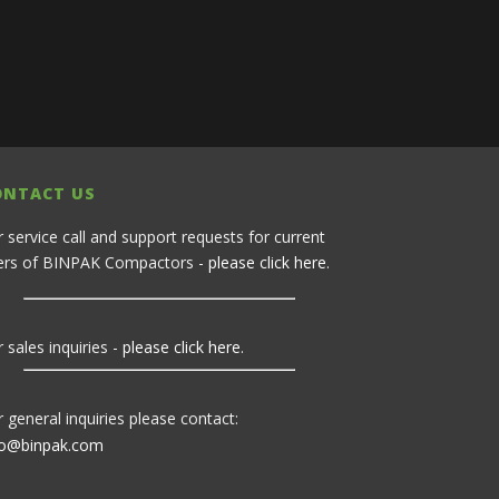
ONTACT US
r service call and support requests for current
ers of BINPAK Compactors -
please click here
.
 sales inquiries -
please click here
.
r general inquiries please contact:
fo@binpak.com