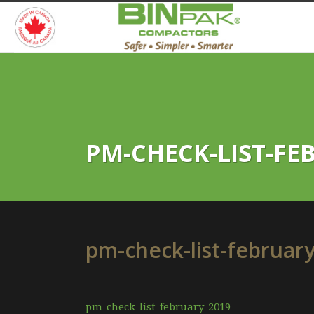
PM-CHECK-LIST-FE
pm-check-list-februar
pm-check-list-february-2019