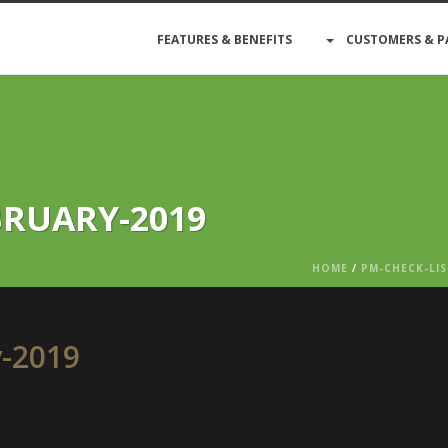
FEATURES & BENEFITS
CUSTOMERS & P
BRUARY-2019
HOME
/
PM-CHECK-LIS
y-2019