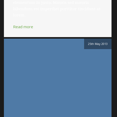
elementum in justo. Mauris sed mauris
bibendum est imperdiet porttitor tincidunt at
lorem.
Read more
25th May 2013