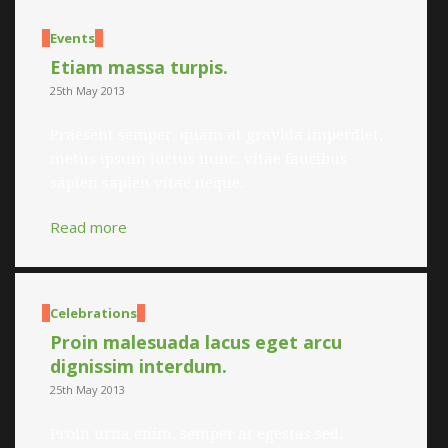
Events
Etiam massa turpis.
25th May 2013
Praesent semper, quam at gravida imperdiet,
metus ipsum luctus nunc, vitae faucibus
sapien sapien vitae neque.
Read more
Celebrations
Proin malesuada lacus eget arcu
dignissim interdum.
25th May 2013
Proin urna enim, semper at egestas sed,