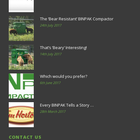
The ‘Bear Resistant’ BINPAK Compactor
24th July 2017
That’s ‘Beary’ Interesting!
14th July 2017
Which would you prefer?
6th June 2017
Every BINPAK Tells a Story …
28th March 2017
CONTACT US