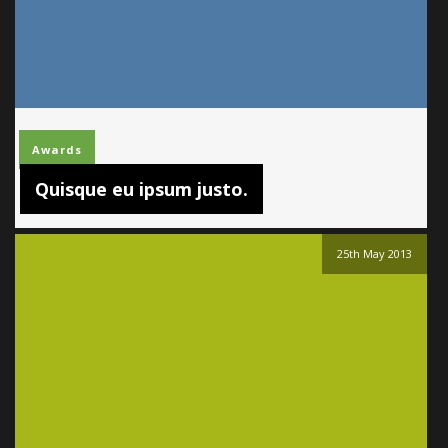
Awards
Quisque eu ipsum justo.
25th May 2013