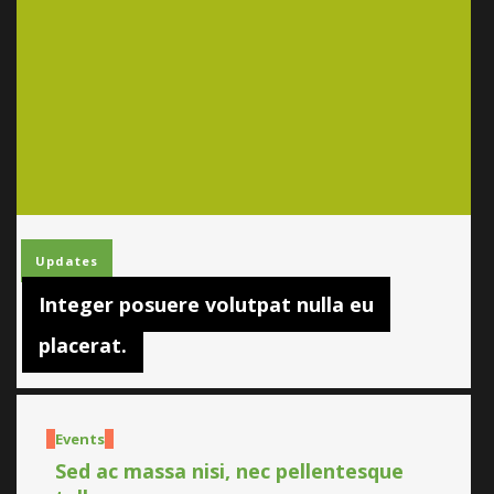
Updates
Integer posuere volutpat nulla eu
placerat.
Events
Sed ac massa nisi, nec pellentesque