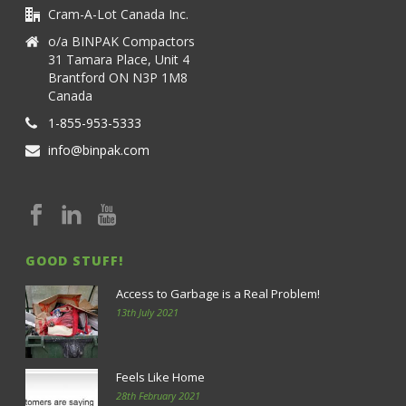
Cram-A-Lot Canada Inc.
o/a BINPAK Compactors
31 Tamara Place, Unit 4
Brantford ON N3P 1M8
Canada
1-855-953-5333
info@binpak.com
GOOD STUFF!
Access to Garbage is a Real Problem!
13th July 2021
Feels Like Home
28th February 2021