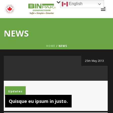
English
NEWS
HOME
/
NEWS
25th May 2013
Updates
Quisque eu ipsum in justo.