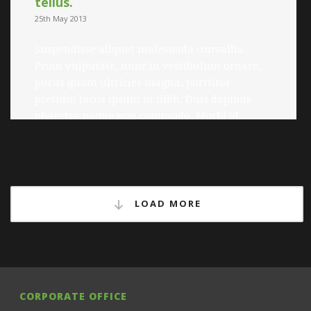
tellus.
25th May 2013
Suspendisse aliquet malesuada convallis.
Proin vulputate, nunc in vestibulum ornare,
purus quam ultricies magna, porttitor
pretium lacus ipsum in nibh. Duis dapibus
pharetra neque non commodo. Morbi id
posuere nulla. Quisque fringilla quam quis
lorem gravida faucibus. Nulla arcu quam,
tincidunt ac luctus a, viverra sed dolor.
Pellentesque et pulvinar enim. Quisque at
tempor ligula. […]
LOAD MORE
Read more
CORPORATE OFFICE