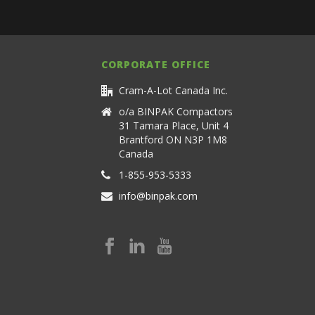
CORPORATE OFFICE
Cram-A-Lot Canada Inc.
o/a BINPAK Compactors
31 Tamara Place, Unit 4
Brantford ON N3P 1M8
Canada
1-855-953-5333
info@binpak.com