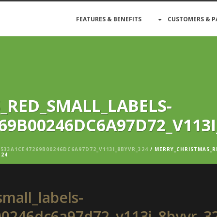
FEATURES & BENEFITS
CUSTOMERS & P
_RED_SMALL_LABELS-
69B00246DC6A97D72_V113I
533A1CE47269B00246DC6A97D72_V113I_8BYVR_324
/ MERRY_CHRISTMAS_R
324
mall_labels-
0246dc6a97d72_v113i_8byvr_3