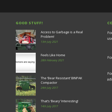
GOOD STUFF!
C
Access to Garbage is a Real
Fo
Problem!
us
13th July 2021
Feels Like Home
For
28th February 2021
Fo
The ‘Bear Resistant’ BINPAK
in
Compactor
24th July 2017
That’s ‘Beary’ Interesting!
14th July 2017