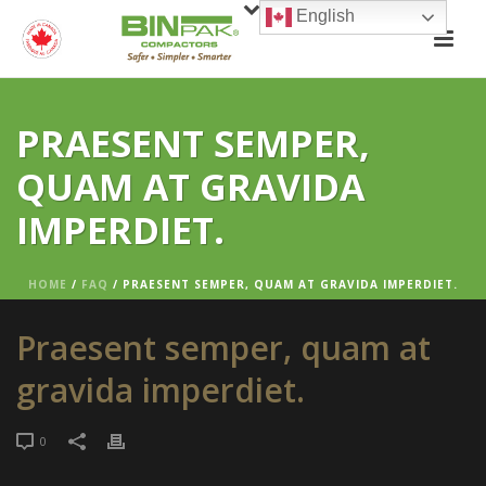
English
PRAESENT SEMPER,
QUAM AT GRAVIDA
IMPERDIET.
HOME
/
FAQ
/ PRAESENT SEMPER, QUAM AT GRAVIDA IMPERDIET.
Praesent semper, quam at
gravida imperdiet.
0