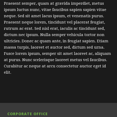
Praesent semper, quam at gravida imperdiet, metus
ipsum luctus nunc, vitae faucibus sapien sapien vitae
neque. Sed sit amet lacus ipsum, et venenatis purus.
Praesent neque lorem, tincidunt vel placerat feugiat,
rutrum ac erat. Sed nisl erat, iaculis ac tincidunt sed,
dictum nec ipsum. Nulla semper vehicula tortor non
ultricies. Donec ac quam ante, in feugiat sapien. Etiam
massa turpis, laoreet et auctor sed, dictum sed urna.
Fusce lorem ipsum, semper sit amet laoreet ac, aliquam
at purus. Nunc scelerisque laoreet metus vel faucibus.
Curabitur ac neque at arcu consectetur auctor eget id
elit.
CORPORATE OFFICE