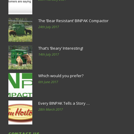
The ‘Bear Resistant’ BINPAK Compactor
24th July 2017
That’s ‘Beary’ Interesting!
14th July 2017
Which would you prefer?
6th June 2017
Every BINPAK Tells a Story …
28th March 2017
CONTACT US