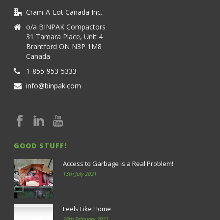
Cram-A-Lot Canada Inc.
o/a BINPAK Compactors
31 Tamara Place, Unit 4
Brantford ON N3P 1M8
Canada
1-855-953-5333
info@binpak.com
GOOD STUFF!
Access to Garbage is a Real Problem!
13th July 2021
Feels Like Home
28th February 2021