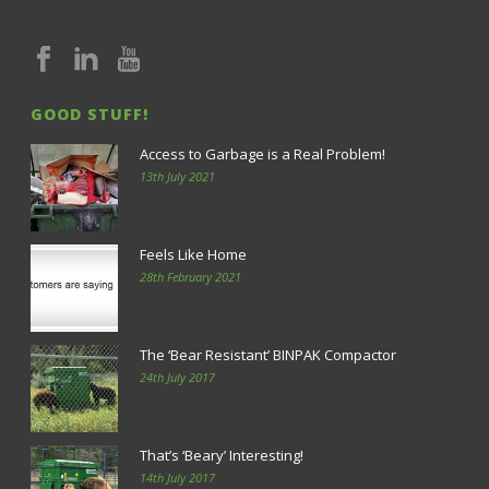
GOOD STUFF!
Access to Garbage is a Real Problem!
13th July 2021
Feels Like Home
28th February 2021
The ‘Bear Resistant’ BINPAK Compactor
24th July 2017
That’s ‘Beary’ Interesting!
14th July 2017