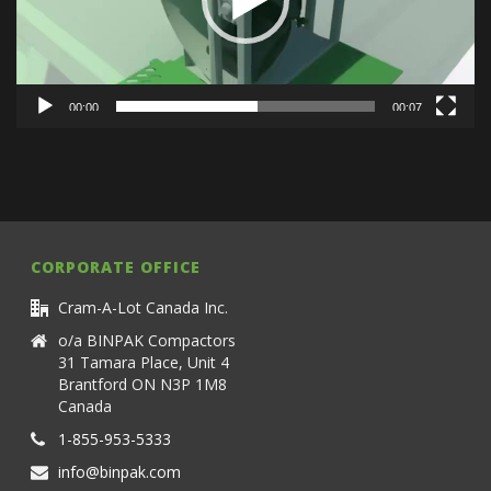
00:00
00:07
CORPORATE OFFICE
Cram-A-Lot Canada Inc.
o/a BINPAK Compactors
31 Tamara Place, Unit 4
Brantford ON N3P 1M8
Canada
1-855-953-5333
info@binpak.com