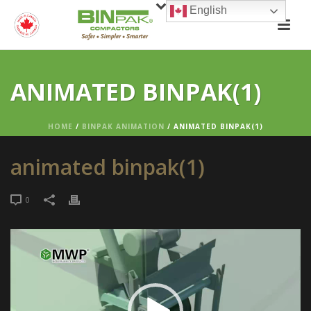
English
ANIMATED BINPAK(1)
HOME
/
BINPAK ANIMATION
/ ANIMATED BINPAK(1)
animated binpak(1)
0
Video
Player