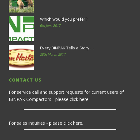
Which would you prefer?
6th June 2017
Every BINPAK Tells a Story …
28th March 2017
CONTACT US
For service call and support requests for current users of
BINPAK Compactors -
please click here
.
For sales inquiries -
please click here
.