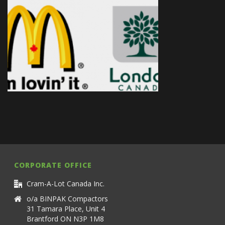
CORPORATE OFFICE
Cram-A-Lot Canada Inc.
o/a BINPAK Compactors
31 Tamara Place, Unit 4
Brantford ON N3P 1M8