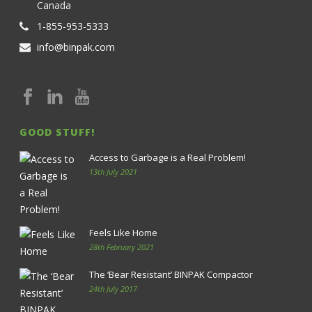
Canada
1-855-953-5333
info@binpak.com
GOOD STUFF!
Access to Garbage is a Real Problem!
13th July 2021
Feels Like Home
28th February 2021
The ‘Bear Resistant’ BINPAK Compactor
24th July 2017