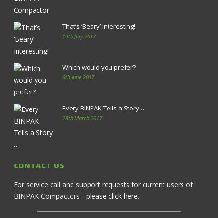
That’s ‘Beary’ Interesting!
14th July 2017
Which would you prefer?
6th June 2017
Every BINPAK Tells a Story …
28th March 2017
CONTACT US
For service call and support requests for current users of
BINPAK Compactors -
please click here
.