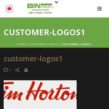
CUSTOMER-LOGOS1
HOME
/
CUSTOMER-LOGOS1
/ CUSTOMER-LOGOS1
customer-logos1
0