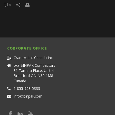
0
CORPORATE OFFICE
Cram-A-Lot Canada Inc.
o/a BINPAK Compactors
31 Tamara Place, Unit 4
Brantford ON N3P 1M8
Canada
1-855-953-5333
info@binpak.com