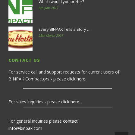
Which would you prefer?
6th June 2017
Every BINPAK Tells a Story …
28th March 2017
CONTACT US
For service call and support requests for current users of
BINPAK Compactors -
please click here
.
For sales inquiries -
please click here
.
For general inquiries please contact:
info@binpak.com