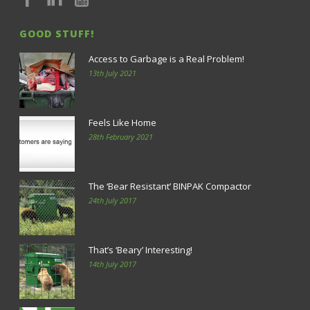
GOOD STUFF!
Access to Garbage is a Real Problem!
13th July 2021
Feels Like Home
28th February 2021
The ‘Bear Resistant’ BINPAK Compactor
24th July 2017
That’s ‘Beary’ Interesting!
14th July 2017