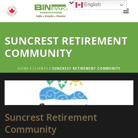
English
SUNCREST RETIREMENT
COMMUNITY
HOME
/
CLIENTS
/ SUNCREST RETIREMENT COMMUNITY
Suncrest Retirement
Community