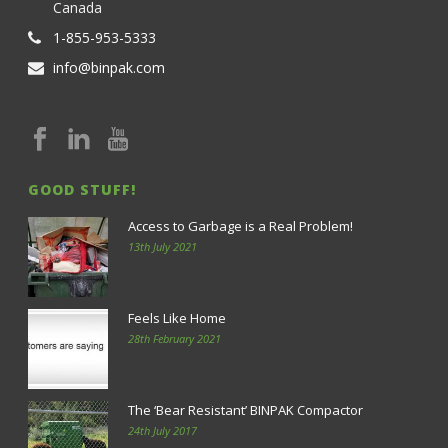
Canada
1-855-953-5333
info@binpak.com
GOOD STUFF!
Access to Garbage is a Real Problem!
13th July 2021
Feels Like Home
28th February 2021
The ‘Bear Resistant’ BINPAK Compactor
24th July 2017