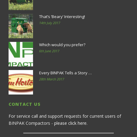
That’s ‘Beary’ Interesting!
14th July 2017
Which would you prefer?
6th June 2017
Every BINPAK Tells a Story …
28th March 2017
CONTACT US
For service call and support requests for current users of
BINPAK Compactors -
please click here
.