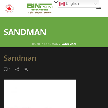
English
SANDMAN
HOME
/
SANDMAN
/ SANDMAN
Sandman
0