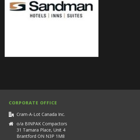
CORPORATE OFFICE
Cram-A-Lot Canada Inc.
o/a BINPAK Compactors
31 Tamara Place, Unit 4
Brantford ON N3P 1M8