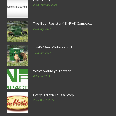
28th February 2021
The ‘Bear Resistant’ BINPAK Compactor
24th July 2017
That’s ‘Beary’ Interesting!
14th July 2017
Which would you prefer?
6th June 2017
Every BINPAK Tells a Story …
28th March 2017