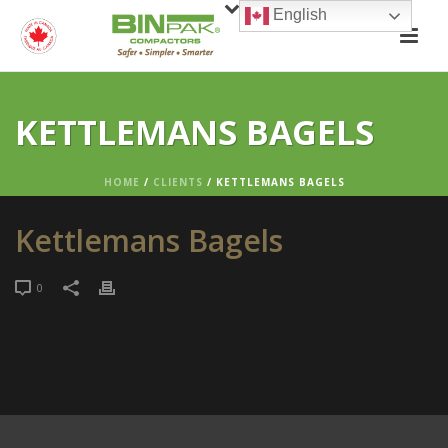
English
KETTLEMANS BAGELS
HOME
/
CLIENTS
/ KETTLEMANS BAGELS
Kettlemans Bagels
0