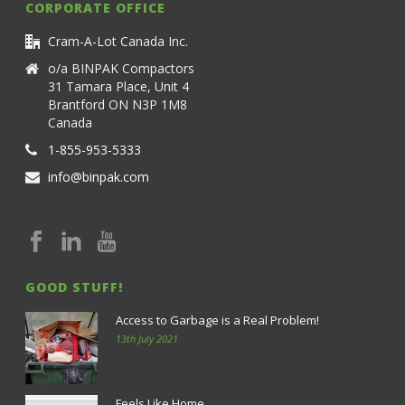
CORPORATE OFFICE
Cram-A-Lot Canada Inc.
o/a BINPAK Compactors
31 Tamara Place, Unit 4
Brantford ON N3P 1M8
Canada
1-855-953-5333
info@binpak.com
GOOD STUFF!
Access to Garbage is a Real Problem!
13th July 2021
Feels Like Home