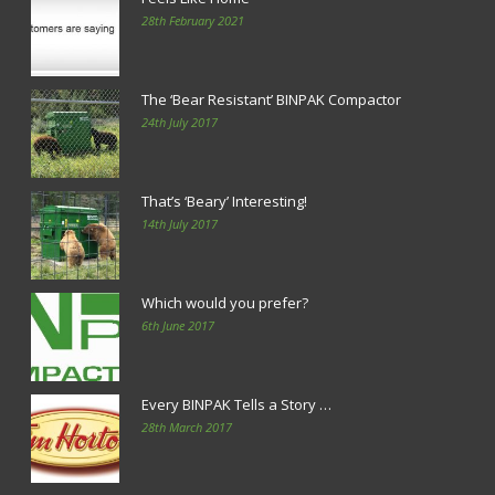
28th February 2021
The ‘Bear Resistant’ BINPAK Compactor
24th July 2017
That’s ‘Beary’ Interesting!
14th July 2017
Which would you prefer?
6th June 2017
Every BINPAK Tells a Story …
28th March 2017