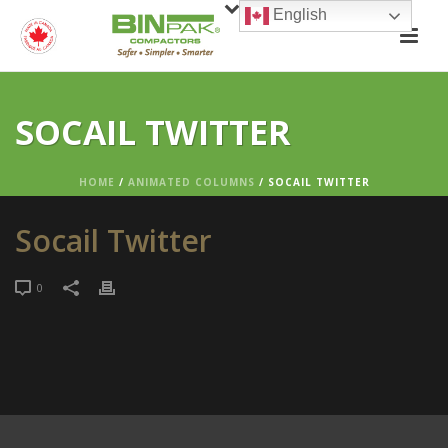
English
SOCAIL TWITTER
HOME
/
ANIMATED COLUMNS
/ SOCAIL TWITTER
Socail Twitter
0