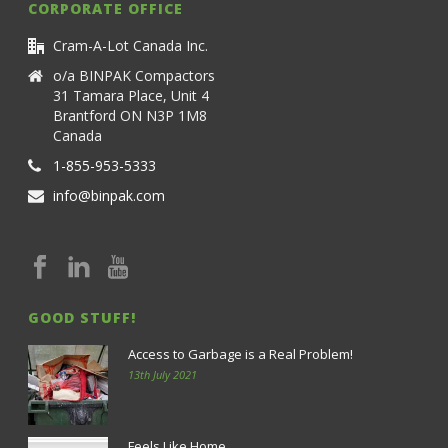
CORPORATE OFFICE
Cram-A-Lot Canada Inc.
o/a BINPAK Compactors
31 Tamara Place, Unit 4
Brantford ON N3P 1M8
Canada
1-855-953-5333
info@binpak.com
GOOD STUFF!
Access to Garbage is a Real Problem!
13th July 2021
Feels Like Home