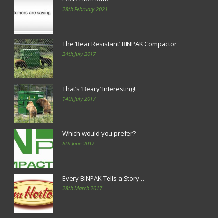
28th February 2021
The ‘Bear Resistant’ BINPAK Compactor
24th July 2017
That’s ‘Beary’ Interesting!
14th July 2017
Which would you prefer?
6th June 2017
Every BINPAK Tells a Story …
28th March 2017