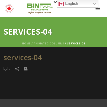
English
SERVICES-04
HOME
/
ANIMATED COLUMNS
/ SERVICES-04
services-04
0