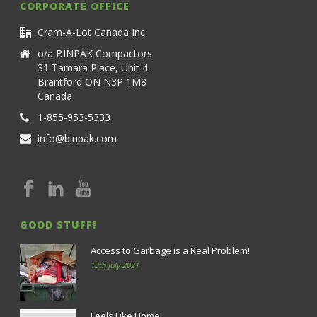
CORPORATE OFFICE
Cram-A-Lot Canada Inc.
o/a BINPAK Compactors
31 Tamara Place, Unit 4
Brantford ON N3P 1M8
Canada
1-855-953-5333
info@binpak.com
GOOD STUFF!
Access to Garbage is a Real Problem!
13th July 2021
Feels Like Home