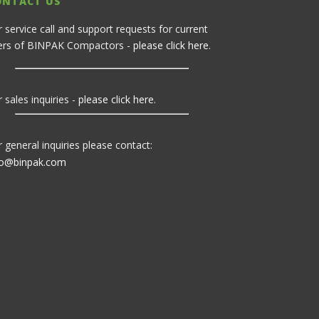
ONTACT US
r service call and support requests for current
ers of BINPAK Compactors -
please click here
.
 sales inquiries -
please click here
.
r general inquiries please contact:
fo@binpak.com