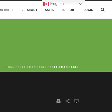
English
ARTNERS
ABOUT
SALES
SUPPORT
LOGIN
HOME
/
KETTLEMAN BAGEL
/ KETTLEMAN BAGEL
0