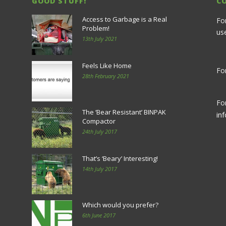
GOOD STUFF!
C
Access to Garbage is a Real
Fo
Problem!
us
13th July 2021
Feels Like Home
For
28th February 2021
Fo
The ‘Bear Resistant’ BINPAK
in
Compactor
24th July 2017
That’s ‘Beary’ Interesting!
14th July 2017
Which would you prefer?
6th June 2017