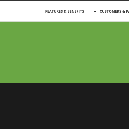
FEATURES & BENEFITS
CUSTOMERS & P