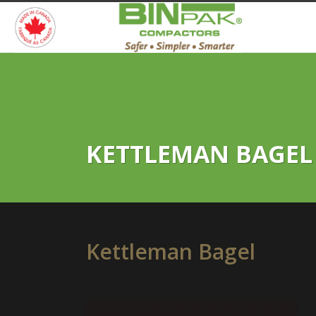
KETTLEMAN BAGEL
Kettleman Bagel