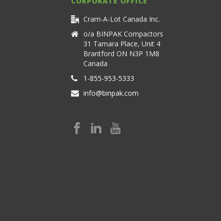
CORPORATE OFFICE
Cram-A-Lot Canada Inc.
o/a BINPAK Compactors
31 Tamara Place, Unit 4
Brantford ON N3P 1M8
Canada
1-855-953-5333
info@binpak.com