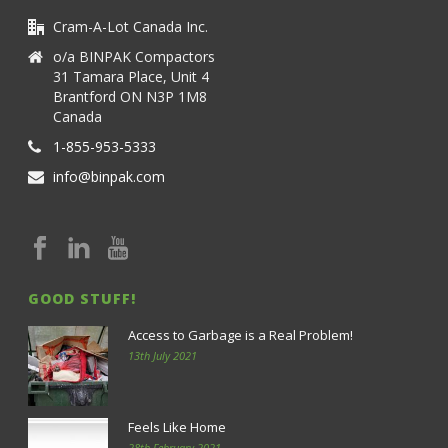
Cram-A-Lot Canada Inc.
o/a BINPAK Compactors
31 Tamara Place, Unit 4
Brantford ON N3P 1M8
Canada
1-855-953-5333
info@binpak.com
GOOD STUFF!
Access to Garbage is a Real Problem!
13th July 2021
Feels Like Home
28th February 2021