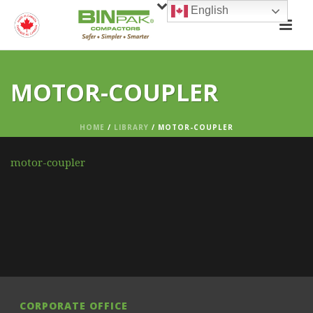
English
MOTOR-COUPLER
HOME
/
LIBRARY
/ MOTOR-COUPLER
motor-coupler
CORPORATE OFFICE