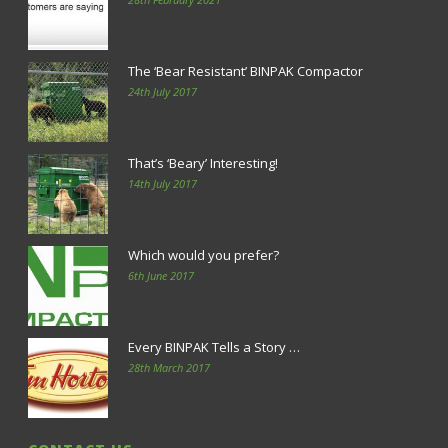
The ‘Bear Resistant’ BINPAK Compactor
24th July 2017
That’s ‘Beary’ Interesting!
14th July 2017
Which would you prefer?
6th June 2017
Every BINPAK Tells a Story …
28th March 2017