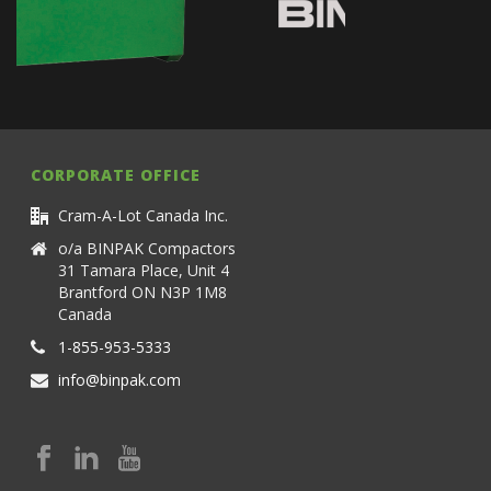
CORPORATE OFFICE
Cram-A-Lot Canada Inc.
o/a BINPAK Compactors
31 Tamara Place, Unit 4
Brantford ON N3P 1M8
Canada
1-855-953-5333
info@binpak.com