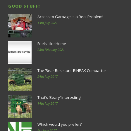
GOOD STUFF!
Access to Garbage is a Real Problem!
13th July 2021
Feels Like Home
28th February 2021
The ‘Bear Resistant’ BINPAK Compactor
24th July 2017
That’s ‘Beary’ Interesting!
14th July 2017
Which would you prefer?
6th June 2017