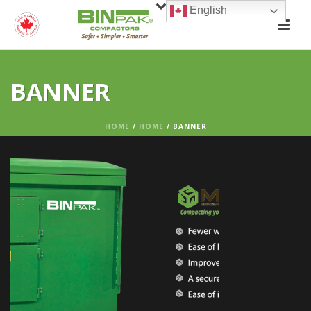
English
BANNER
HOME
/
HOME
/ BANNER