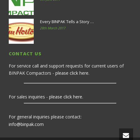
Every BINPAK Tells a Story …
28th March 2017
CONTACT US
For service call and support requests for current users of
BINPAK Compactors -
please click here
.
For sales inquiries -
please click here
.
For general inquiries please contact:
info@binpak.com