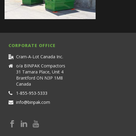
CORPORATE OFFICE
Cram-A-Lot Canada Inc.
o/a BINPAK Compactors
31 Tamara Place, Unit 4
Brantford ON N3P 1M8
Canada
1-855-953-5333
info@binpak.com