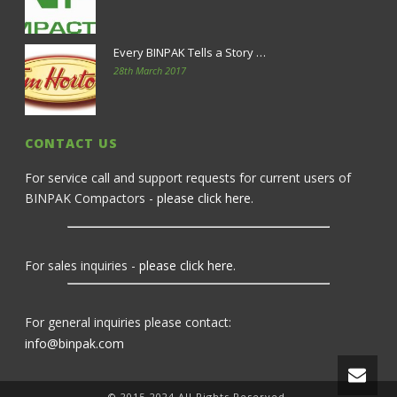
Every BINPAK Tells a Story …
28th March 2017
CONTACT US
For service call and support requests for current users of
BINPAK Compactors -
please click here
.
For sales inquiries -
please click here
.
For general inquiries please contact:
info@binpak.com
© 2015-2024 All Rights Reserved.