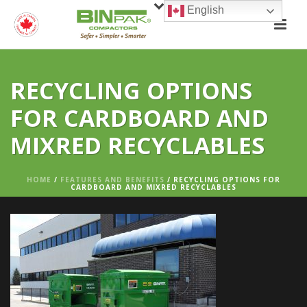
English
RECYCLING OPTIONS
FOR CARDBOARD AND
MIXRED RECYCLABLES
HOME
/
FEATURES AND BENEFITS
/ RECYCLING OPTIONS FOR
CARDBOARD AND MIXRED RECYCLABLES