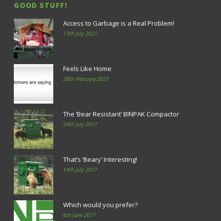
GOOD STUFF!
Access to Garbage is a Real Problem!
13th July 2021
Feels Like Home
28th February 2021
The ‘Bear Resistant’ BINPAK Compactor
24th July 2017
That’s ‘Beary’ Interesting!
14th July 2017
Which would you prefer?
6th June 2017