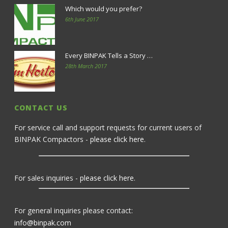
Which would you prefer?
6th June 2017
Every BINPAK Tells a Story …
28th March 2017
CONTACT US
For service call and support requests for current users of
BINPAK Compactors -
please click here
.
For sales inquiries -
please click here
.
For general inquiries please contact:
info@binpak.com