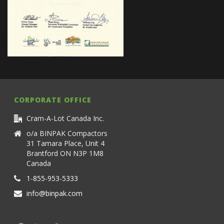
CORPORATE OFFICE
Cram-A-Lot Canada Inc.
o/a BINPAK Compactors
31 Tamara Place, Unit 4
Brantford ON N3P 1M8
Canada
1-855-953-5333
info@binpak.com