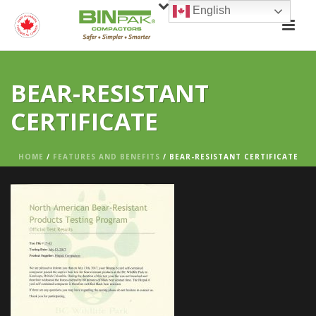
English
BEAR-RESISTANT
CERTIFICATE
HOME
/
FEATURES AND BENEFITS
/ BEAR-RESISTANT CERTIFICATE