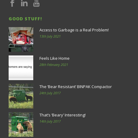
GOOD STUFF!
Access to Garbage is a Real Problem!
13th July 2021
Feels Like Home
28th February 2021
The ‘Bear Resistant’ BINPAK Compactor
24th July 2017
That’s ‘Beary’ Interesting!
14th July 2017