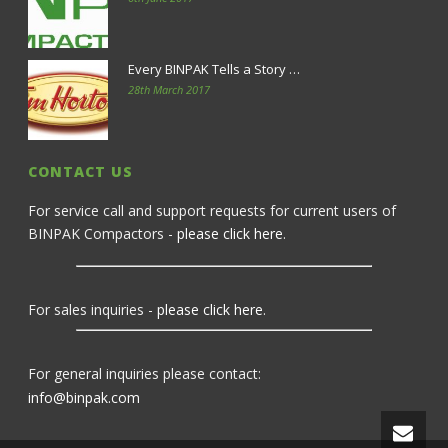
Every BINPAK Tells a Story …
28th March 2017
CONTACT US
For service call and support requests for current users of
BINPAK Compactors -
please click here
.
For sales inquiries -
please click here
.
For general inquiries please contact:
info@binpak.com