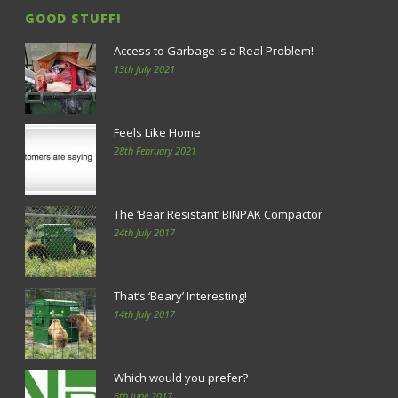
GOOD STUFF!
Access to Garbage is a Real Problem!
13th July 2021
Feels Like Home
28th February 2021
The ‘Bear Resistant’ BINPAK Compactor
24th July 2017
That’s ‘Beary’ Interesting!
14th July 2017
Which would you prefer?
6th June 2017