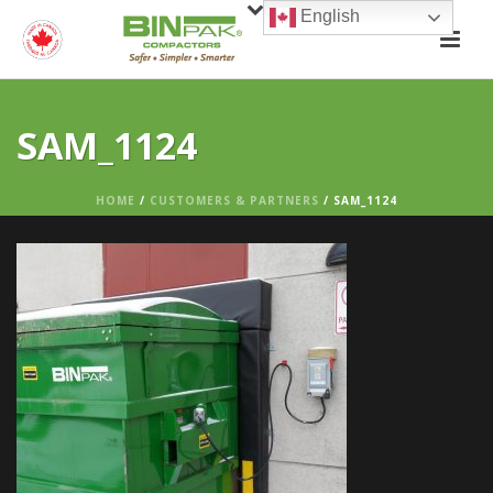
English
SAM_1124
HOME
/
CUSTOMERS & PARTNERS
/ SAM_1124