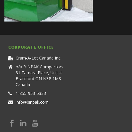
CORPORATE OFFICE
Cram-A-Lot Canada Inc.
o/a BINPAK Compactors
31 Tamara Place, Unit 4
Brantford ON N3P 1M8
Canada
1-855-953-5333
info@binpak.com