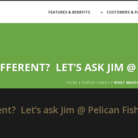
FEATURES & BENEFITS
CUSTOMERS & P
FERENT? LET’S ASK JIM @
HOME
/
BINPAK FAMILY
/ WHAT MAKES 
t? Let’s ask Jim @ Pelican Fis