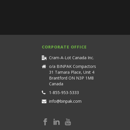
CORPORATE OFFICE
Cram-A-Lot Canada Inc.
o/a BINPAK Compactors
31 Tamara Place, Unit 4
Brantford ON N3P 1M8
Canada
1-855-953-5333
info@binpak.com