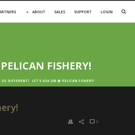
ARTNERS
ABOUT
SALES
SUPPORT
LOGIN
 PELICAN FISHERY!
US DIFFERENT? LET’S ASK JIM @ PELICAN FISHERY!
hery!
0