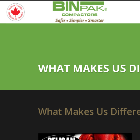
WHAT MAKES US DIF
What Makes Us Differen