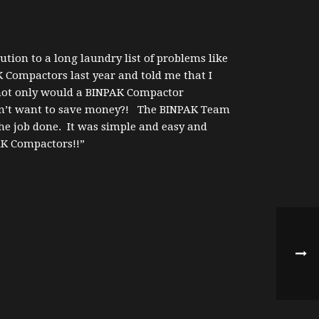
tion to a long laundry list of problems like
 Compactors last year and told me that I
 not only would a BINPAK Compactor
esn’t want to save money?! The BINPAK Team
he job done. It was simple and easy and
AK Compactors!!”