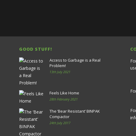
GOOD STUFF!
C
Access to Garbage is a Real
Fo
Problem!
us
13th July 2021
For
Feels Like Home
28th February 2021
Fo
The ‘Bear Resistant’ BINPAK
Compactor
in
24th July 2017