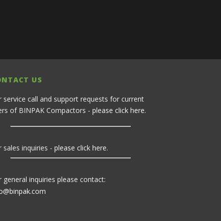
ONTACT US
r service call and support requests for current
ers of BINPAK Compactors -
please click here
.
 sales inquiries -
please click here
.
r general inquiries please contact:
fo@binpak.com