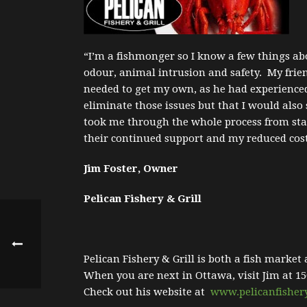
“I’m a fishmonger so I know a few things abo
odour, animal intrusion and safety. My frie
needed to get my own, as he had experience
eliminate those issues but that I would al
took me through the whole process from star
their continued support and my reduced cost
Jim Foster, Owner
Pelican Fishery & Grill
Pelican Fishery & Grill is both a fish market
When you are next in Ottawa, visit Jim at 15
Check out his website at
www.pelicanfisher