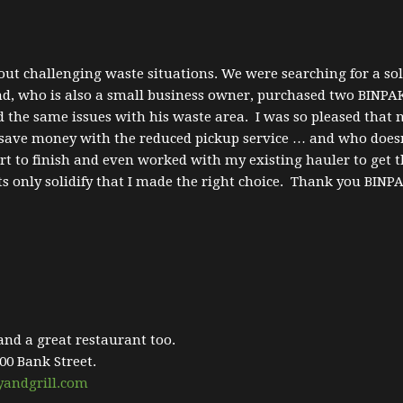
ut challenging waste situations. We were searching for a solu
nd, who is also a small business owner, purchased two BINPAK
d the same issues with his waste area. I was so pleased that
so save money with the reduced pickup service … and who do
t to finish and even worked with my existing hauler to get t
s only solidify that I made the right choice. Thank you BINP
 and a great restaurant too.
00 Bank Street.
yandgrill.com