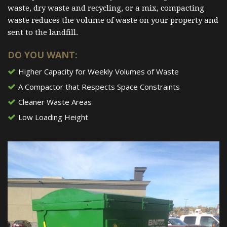
waste, dry waste and recycling, or a mix, compacting
waste reduces the volume of waste on your property and
sent to the landfill.
DO YOU WANT:
Higher Capacity for Weekly Volumes of Waste
A Compactor that Respects Space Constraints
Cleaner Waste Areas
Low Loading Height