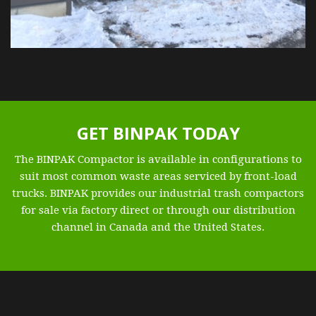
GET BINPAK TODAY
The BINPAK Compactor is available in configurations to
suit most common waste areas serviced by front-load
trucks. BINPAK provides our industrial trash compactors
for sale via factory direct or through our distribution
channel in Canada and the United States.