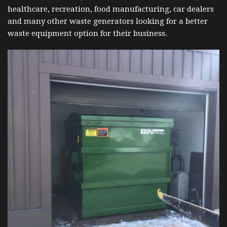
healthcare, recreation, food manufacturing, car dealers
and many other waste generators looking for a better
waste equipment option for their business.