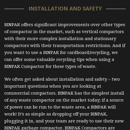
INSTALLATION AND SAFETY
BINPAK offers significant improvements over other types
of compactor in the market, such as vertical compactors
with their more complex installation and stationary
compactors with their transportation restrictions. And if
you want to use a BINPAK for cardboard/recycling, we
can offer some valuable recycling tips when using a
BINPAK Compactor for these types of waste.
We often get asked about installation and safety – two
important questions when you are looking at
commercial compactors. BINPAK has the simplest install
of any waste compactor on the market today; if a source
of power can be run to the waste area, a BINPAK will
work! It’s as simple as dropping off your BINPAK,
plugging it in, and your team are ready to use their new
BINPAK garbage compactor. BINPAK Compactors are