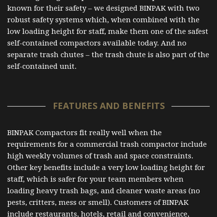
known for their safety – we designed BINPAK with two
robust safety systems which, when combined with the
low loading height for staff, make them one of the safest
self-contained compactors available today. And no
separate trash chutes – the trash chute is also part of the
self-contained unit.
FEATURES AND BENEFITS
BINPAK Compactors fit really well when the
requirements for a commercial trash compactor include
high weekly volumes of trash and space constraints.
Other key benefits include a very low loading height for
staff, which is safer for your team members when
loading heavy trash bags, and cleaner waste areas (no
pests, critters, mess or smell). Customers of BINPAK
include restaurants, hotels, retail and convenience,