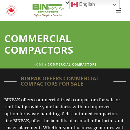
English
COMMERCIAL
COMPACTORS
HOME
/
COMMERCIAL COMPACTORS
BINPAK OFFERS COMMERCIAL
COMPACTORS FOR SALE
BINPAK offers commercial trash compactors for sale or
rent that provide your business with an improved
option for waste handling. Self-contained compactors,
like BINPAK, offer the benefits of a smaller footprint and
easier placement. Whether your business generates wet