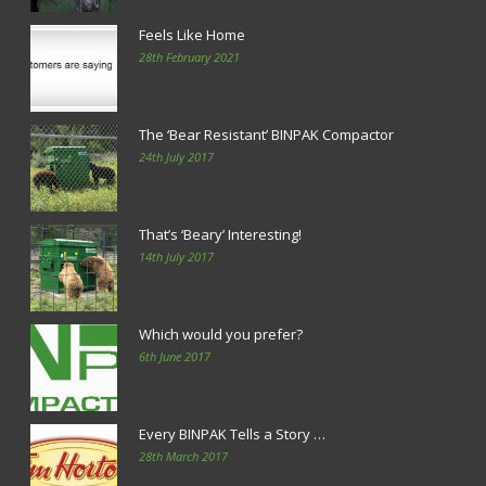
Feels Like Home
28th February 2021
The ‘Bear Resistant’ BINPAK Compactor
24th July 2017
That’s ‘Beary’ Interesting!
14th July 2017
Which would you prefer?
6th June 2017
Every BINPAK Tells a Story …
28th March 2017