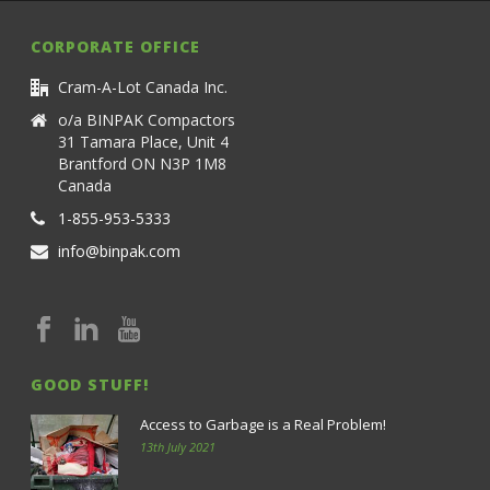
CORPORATE OFFICE
Cram-A-Lot Canada Inc.
o/a BINPAK Compactors
31 Tamara Place, Unit 4
Brantford ON N3P 1M8
Canada
1-855-953-5333
info@binpak.com
GOOD STUFF!
Access to Garbage is a Real Problem!
13th July 2021